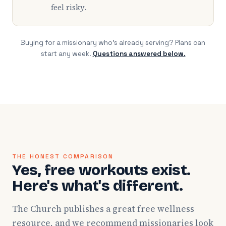
feel risky.
Buying for a missionary who's already serving? Plans can
start any week.
Questions answered below.
THE HONEST COMPARISON
Yes, free workouts exist.
Here's what's different.
The Church publishes a great free wellness
resource, and we recommend missionaries look