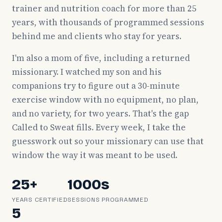
trainer and nutrition coach for more than 25
years, with thousands of programmed sessions
behind me and clients who stay for years.
I'm also a mom of five, including a returned
missionary. I watched my son and his
companions try to figure out a 30-minute
exercise window with no equipment, no plan,
and no variety, for two years. That's the gap
Called to Sweat fills. Every week, I take the
guesswork out so your missionary can use that
window the way it was meant to be used.
25+
1000s
YEARS CERTIFIED
SESSIONS PROGRAMMED
5