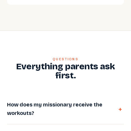
QUESTIONS
Everything parents ask
first.
How does my missionary receive the
workouts?