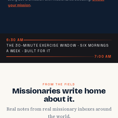
your mission
.
6:30 AM
THE 30-MINUTE EXERCISE WINDOW · SIX MORNINGS
A WEEK · BUILT FOR IT
7:00 AM
FROM THE FIELD
Missionaries write home
about it.
Real notes from real missionary inboxes around
the world.