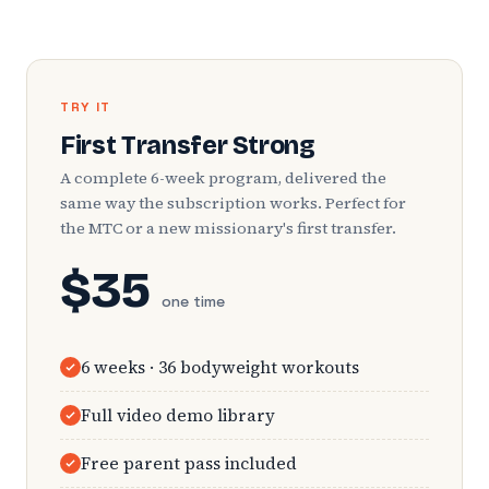
TRY IT
First Transfer Strong
A complete 6-week program, delivered the
same way the subscription works. Perfect for
the MTC or a new missionary's first transfer.
$35
one time
6 weeks · 36 bodyweight workouts
Full video demo library
Free parent pass included