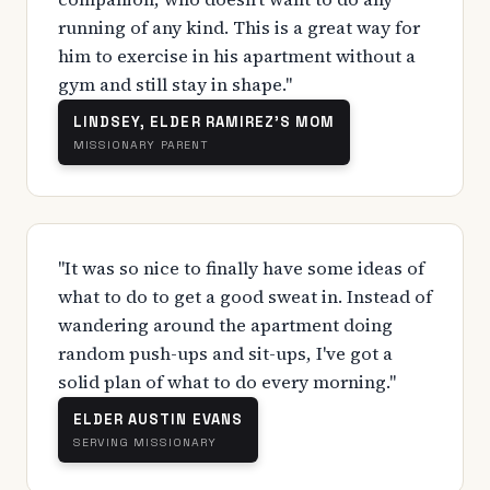
running of any kind. This is a great way for
him to exercise in his apartment without a
gym and still stay in shape."
LINDSEY, ELDER RAMIREZ'S MOM
MISSIONARY PARENT
"It was so nice to finally have some ideas of
what to do to get a good sweat in. Instead of
wandering around the apartment doing
random push-ups and sit-ups, I've got a
solid plan of what to do every morning."
ELDER AUSTIN EVANS
SERVING MISSIONARY