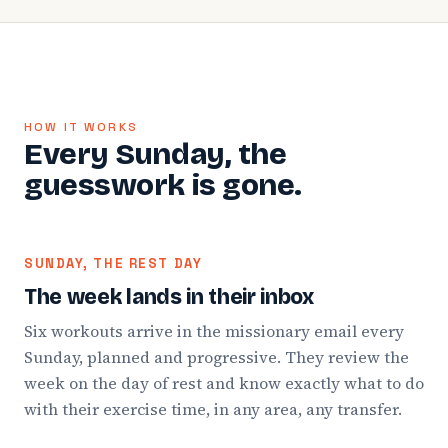
HOW IT WORKS
Every Sunday, the
guesswork is gone.
SUNDAY, THE REST DAY
The week lands in their inbox
Six workouts arrive in the missionary email every
Sunday, planned and progressive. They review the
week on the day of rest and know exactly what to do
with their exercise time, in any area, any transfer.