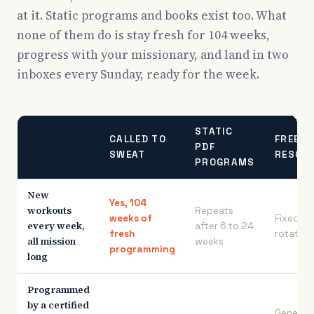
at it. Static programs and books exist too. What
none of them do is stay fresh for 104 weeks,
progress with your missionary, and land in two
inboxes every Sunday, ready for the week.
STATIC
CALLED TO
FREE
PDF
SWEAT
RESOU
PROGRAMS
New
Yes, 104
workouts
Repeats
weeks of
Fixed
every week,
after 6 to 24
fresh
rotation
all mission
weeks
programming
long
Programmed
by a certified
General