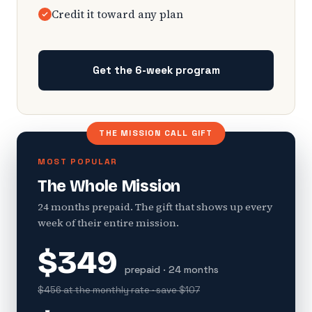
Credit it toward any plan
Get the 6-week program
THE MISSION CALL GIFT
MOST POPULAR
The Whole Mission
24 months prepaid. The gift that shows up every
week of their entire mission.
$349
prepaid · 24 months
$456 at the monthly rate · save $107