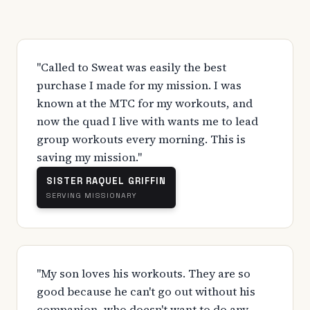
"Called to Sweat was easily the best
purchase I made for my mission. I was
known at the MTC for my workouts, and
now the quad I live with wants me to lead
group workouts every morning. This is
saving my mission."
SISTER RAQUEL GRIFFIN
SERVING MISSIONARY
"My son loves his workouts. They are so
good because he can't go out without his
companion, who doesn't want to do any