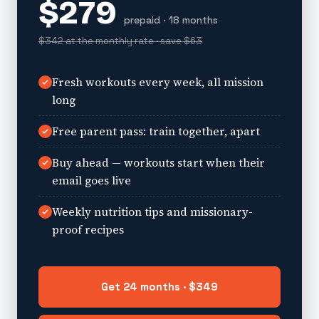
$279
prepaid · 18 months
$342 at the monthly rate · save $63
Fresh workouts every week, all mission
long
Free parent pass: train together, apart
Buy ahead — workouts start when their
email goes live
Weekly nutrition tips and missionary-
proof recipes
Get 24 months · $349