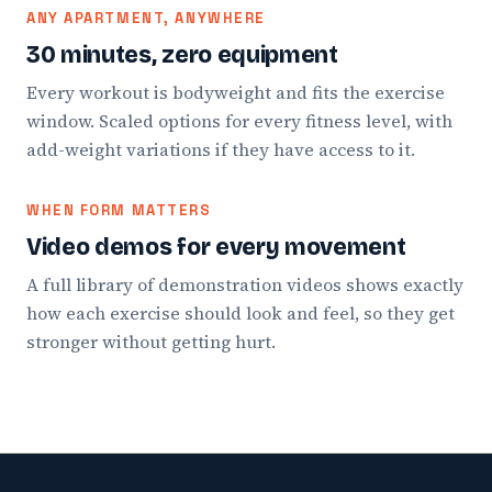
ANY APARTMENT, ANYWHERE
30 minutes, zero equipment
Every workout is bodyweight and fits the exercise
window. Scaled options for every fitness level, with
add-weight variations if they have access to it.
WHEN FORM MATTERS
Video demos for every movement
A full library of demonstration videos shows exactly
how each exercise should look and feel, so they get
stronger without getting hurt.