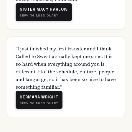
SISTER MACY HARLOW
SERVING MISSIONARY
"I just finished my first transfer and I think
Called to Sweat actually kept me sane. It is
so hard when everything around you is
different, like the schedule, culture, people,
and language, so it has been so nice to have
something familiar."
HERMANA WRIGHT
SERVING MISSIONARY