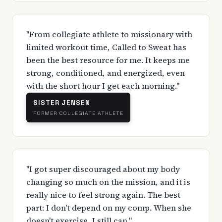
"From collegiate athlete to missionary with
limited workout time, Called to Sweat has
been the best resource for me. It keeps me
strong, conditioned, and energized, even
with the short hour I get each morning."
SISTER JENSEN
FORMER COLLEGIATE ATHLETE
"I got super discouraged about my body
changing so much on the mission, and it is
really nice to feel strong again. The best
part: I don't depend on my comp. When she
doesn't exercise, I still can."