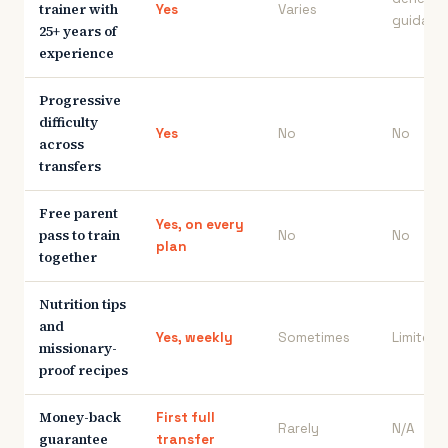
trainer with
Yes
Varies
guidanc
25+ years of
experience
Progressive
difficulty
Yes
No
No
across
transfers
Free parent
Yes, on every
pass to train
No
No
plan
together
Nutrition tips
and
Yes, weekly
Sometimes
Limited
missionary-
proof recipes
Money-back
First full
Rarely
N/A
guarantee
transfer