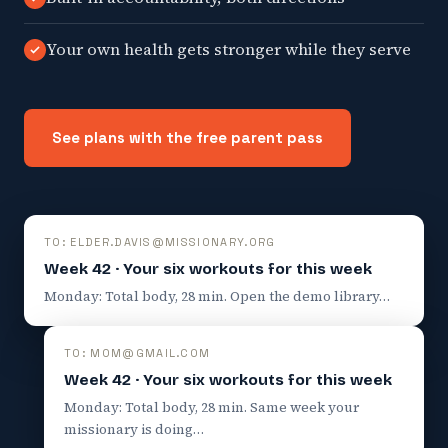
Your own health gets stronger while they serve
See plans with the free parent pass
TO: ELDER.DAVIS@MISSIONARY.ORG
Week 42 · Your six workouts for this week
Monday: Total body, 28 min. Open the demo library…
TO: MOM@GMAIL.COM
Week 42 · Your six workouts for this week
Monday: Total body, 28 min. Same week your
missionary is doing…