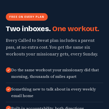
FREE ON EVERY PLAN
Two inboxes.
One workout.
Every Called to Sweat plan includes a parent
pass, at no extra cost. You get the same six
workouts your missionary gets, every Sunday.
Do the same workout your missionary did that
morning, thousands of miles apart
Something new to talk about in every weekly
email home
Built-in accountability, both directions