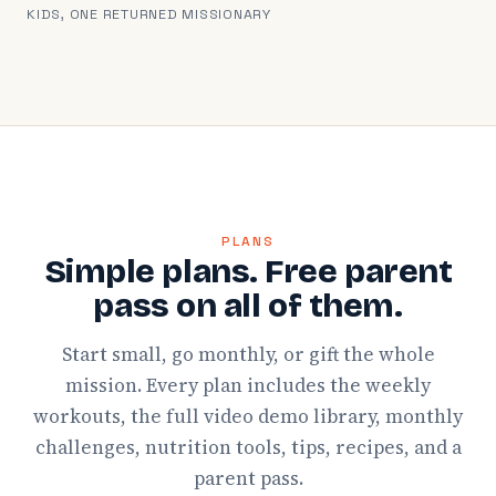
KIDS, ONE RETURNED MISSIONARY
PLANS
Simple plans. Free parent
pass on all of them.
Start small, go monthly, or gift the whole
mission. Every plan includes the weekly
workouts, the full video demo library, monthly
challenges, nutrition tools, tips, recipes, and a
parent pass.