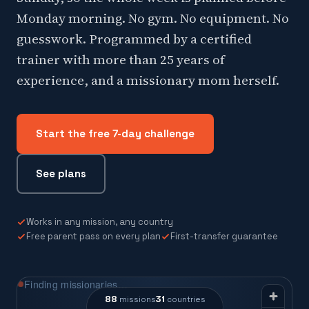
Monday morning. No gym. No equipment. No
guesswork. Programmed by a certified
trainer with more than 25 years of
experience, and a missionary mom herself.
Start the free 7-day challenge
See plans
Works in any mission, any country
Free parent pass on every plan
First-transfer guarantee
Finding missionaries…
88
31
missions
countries