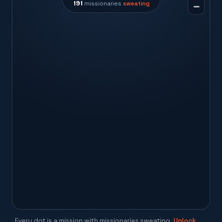
191
missionaries
sweating
Every dot is a mission with missionaries sweating.
Unlock