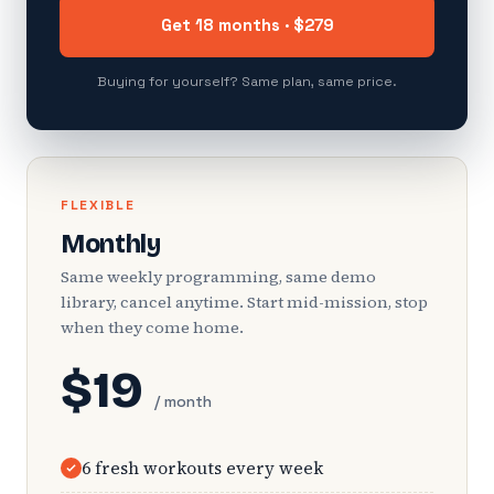
Get 18 months · $279
Buying for yourself? Same plan, same price.
FLEXIBLE
Monthly
Same weekly programming, same demo
library, cancel anytime. Start mid-mission, stop
when they come home.
$19
/ month
6 fresh workouts every week