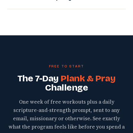
FREE TO START
The 7-Day
Plank & Pray
Challenge
One week of free workouts plus a daily
scripture-and-strength prompt, sent to any
email, missionary or otherwise. See exactly
what the program feels like before you spend a