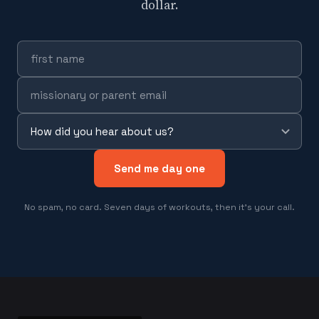
dollar.
Send me day one
No spam, no card. Seven days of workouts, then it's your call.