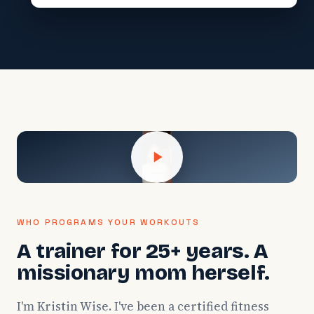
WHO PROGRAMS YOUR WORKOUTS
A trainer for 25+ years. A
missionary mom herself.
I'm Kristin Wise. I've been a certified fitness