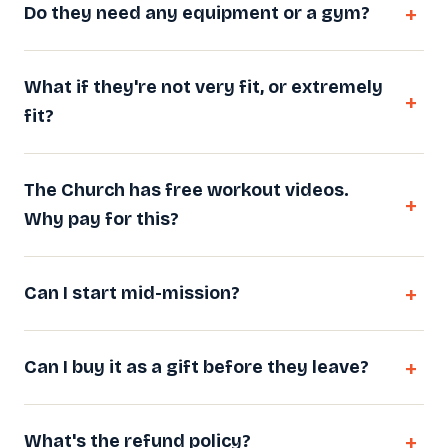
Do they need any equipment or a gym?
What if they're not very fit, or extremely
fit?
The Church has free workout videos.
Why pay for this?
Can I start mid-mission?
Can I buy it as a gift before they leave?
What's the refund policy?