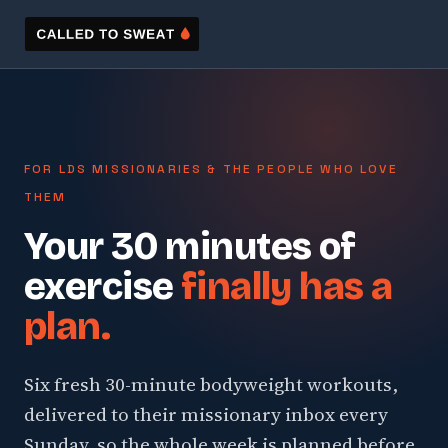
FOR LDS MISSIONARIES & THE PEOPLE WHO LOVE
THEM
Your 30 minutes of
exercise
finally has a
plan.
Six fresh 30-minute bodyweight workouts,
delivered to their missionary inbox every
Sunday, so the whole week is planned before