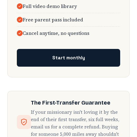
Full video demo library
Free parent pass included
Cancel anytime, no questions
Start monthly
The First-Transfer Guarantee
If your missionary isn't loving it by the
end of their first transfer, six full weeks,
email us for a complete refund. Buying
for someone 5,000 miles away shouldn't